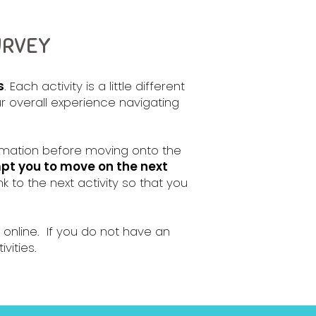
URVEY
s
. Each activity is a little different
r overall experience navigating
formation before moving onto the
mpt you to move on the next
nk to the next activity so that you
 online. If you do not have an
vities.