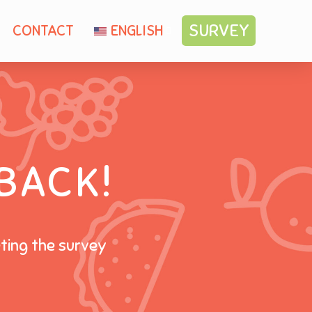
SURVEY
CONTACT
ENGLISH
BACK!
eting the survey