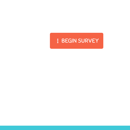
BEGIN SURVEY