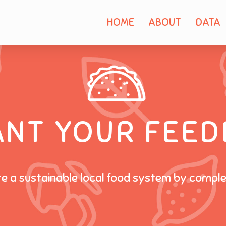
HOME
ABOUT
DATA
ANT YOUR FEED
te a sustainable local food system by compl