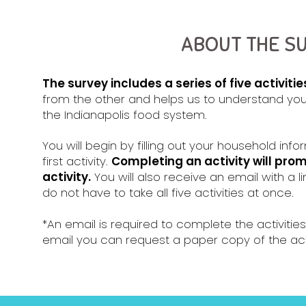
ABOUT THE S
The survey includes a series of five activitie
from the other and helps us to understand you
the Indianapolis food system.
You will begin by filling out your household in
first activity.
Completing an activity will pro
activity.
You will also receive an email with a li
do not have to take all five activities at once.
*An email is required to complete the activities
email you can request a paper copy of the acti