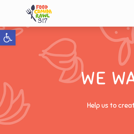
Open toolbar
WE W
Help us to crea